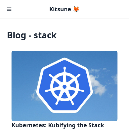
Kitsune 🦊
Blog - stack
Kubernetes: Kubifying the Stack