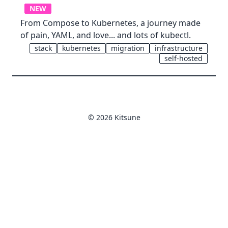
NEW
From Compose to Kubernetes, a journey made
of pain, YAML, and love... and lots of kubectl.
stack
kubernetes
migration
infrastructure
self-hosted
© 2026 Kitsune