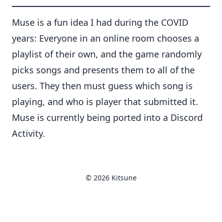
Muse is a fun idea I had during the COVID
years: Everyone in an online room chooses a
playlist of their own, and the game randomly
picks songs and presents them to all of the
users. They then must guess which song is
playing, and who is player that submitted it.
Muse is currently being ported into a Discord
Activity.
© 2026 Kitsune