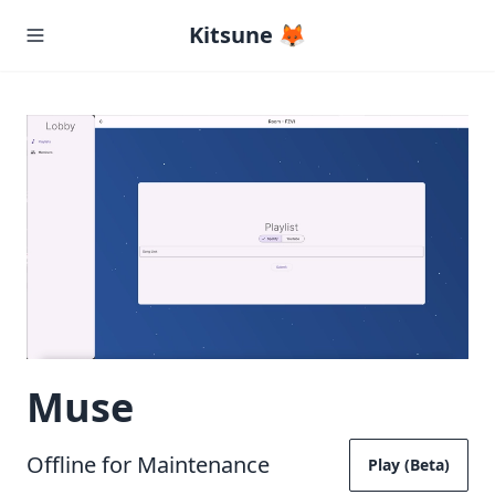
Kitsune 🦊
Muse
Offline for Maintenance
Play (Beta)