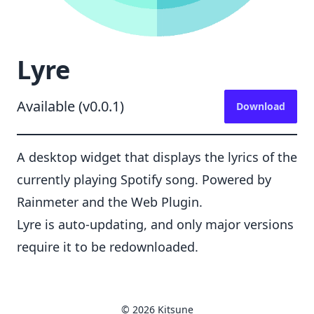
Lyre
Available (v0.0.1)
Download
A desktop widget that displays the lyrics of the
currently playing Spotify song. Powered by
Rainmeter and the Web Plugin.
Lyre is auto-updating, and only major versions
require it to be redownloaded.
© 2026 Kitsune