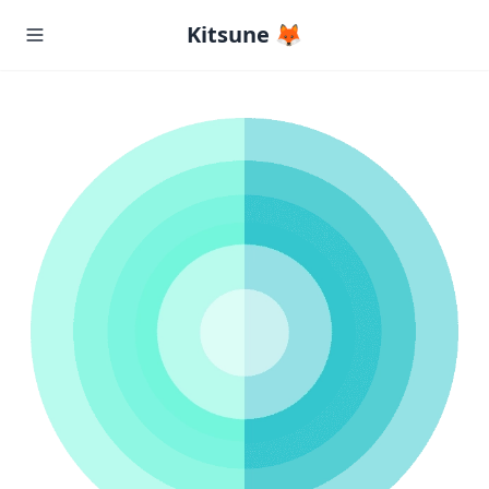
Kitsune 🦊