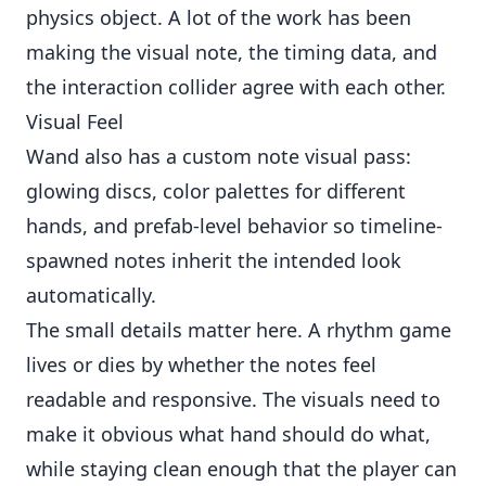
physics object. A lot of the work has been
making the visual note, the timing data, and
the interaction collider agree with each other.
Visual Feel
Wand also has a custom note visual pass:
glowing discs, color palettes for different
hands, and prefab-level behavior so timeline-
spawned notes inherit the intended look
automatically.
The small details matter here. A rhythm game
lives or dies by whether the notes feel
readable and responsive. The visuals need to
make it obvious what hand should do what,
while staying clean enough that the player can