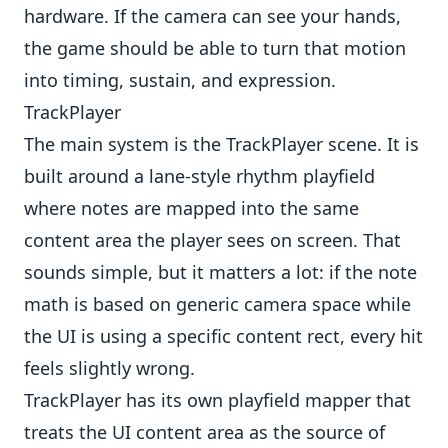
hardware. If the camera can see your hands,
the game should be able to turn that motion
into timing, sustain, and expression.
TrackPlayer
The main system is the TrackPlayer scene. It is
built around a lane-style rhythm playfield
where notes are mapped into the same
content area the player sees on screen. That
sounds simple, but it matters a lot: if the note
math is based on generic camera space while
the UI is using a specific content rect, every hit
feels slightly wrong.
TrackPlayer has its own playfield mapper that
treats the UI content area as the source of