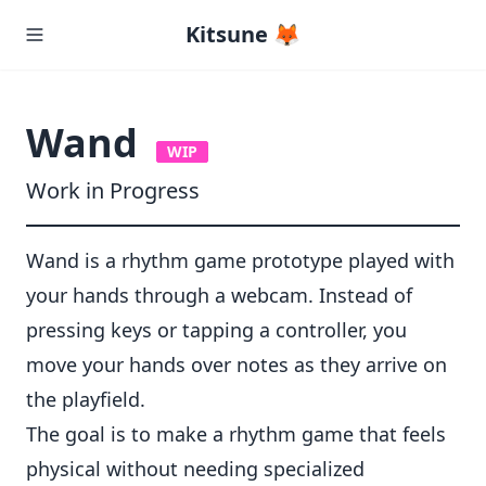
Kitsune 🦊
Wand
WIP
Work in Progress
Wand is a rhythm game prototype played with
your hands through a webcam. Instead of
pressing keys or tapping a controller, you
move your hands over notes as they arrive on
the playfield.
The goal is to make a rhythm game that feels
physical without needing specialized