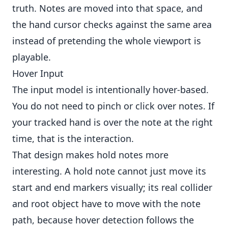
truth. Notes are moved into that space, and
the hand cursor checks against the same area
instead of pretending the whole viewport is
playable.
Hover Input
The input model is intentionally hover-based.
You do not need to pinch or click over notes. If
your tracked hand is over the note at the right
time, that is the interaction.
That design makes hold notes more
interesting. A hold note cannot just move its
start and end markers visually; its real collider
and root object have to move with the note
path, because hover detection follows the