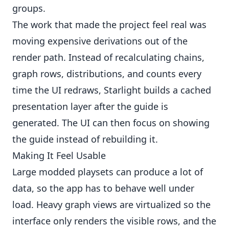
groups.
The work that made the project feel real was
moving expensive derivations out of the
render path. Instead of recalculating chains,
graph rows, distributions, and counts every
time the UI redraws, Starlight builds a cached
presentation layer after the guide is
generated. The UI can then focus on showing
the guide instead of rebuilding it.
Making It Feel Usable
Large modded playsets can produce a lot of
data, so the app has to behave well under
load. Heavy graph views are virtualized so the
interface only renders the visible rows, and the