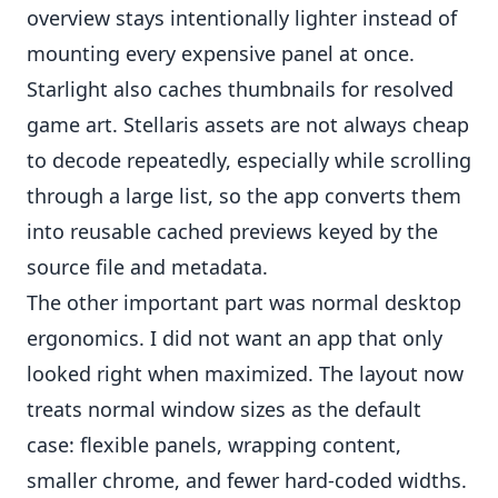
overview stays intentionally lighter instead of
mounting every expensive panel at once.
Starlight also caches thumbnails for resolved
game art. Stellaris assets are not always cheap
to decode repeatedly, especially while scrolling
through a large list, so the app converts them
into reusable cached previews keyed by the
source file and metadata.
The other important part was normal desktop
ergonomics. I did not want an app that only
looked right when maximized. The layout now
treats normal window sizes as the default
case: flexible panels, wrapping content,
smaller chrome, and fewer hard-coded widths.