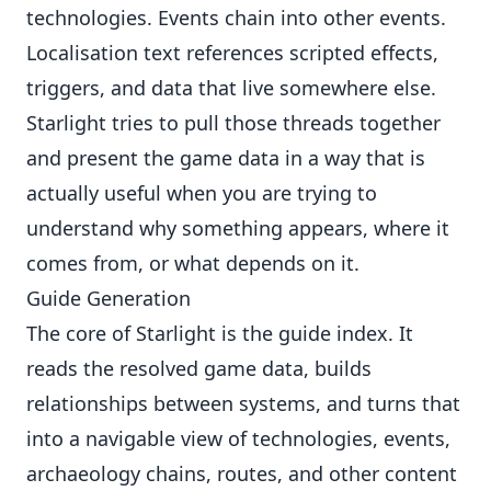
technologies. Events chain into other events.
Localisation text references scripted effects,
triggers, and data that live somewhere else.
Starlight tries to pull those threads together
and present the game data in a way that is
actually useful when you are trying to
understand why something appears, where it
comes from, or what depends on it.
Guide Generation
The core of Starlight is the guide index. It
reads the resolved game data, builds
relationships between systems, and turns that
into a navigable view of technologies, events,
archaeology chains, routes, and other content