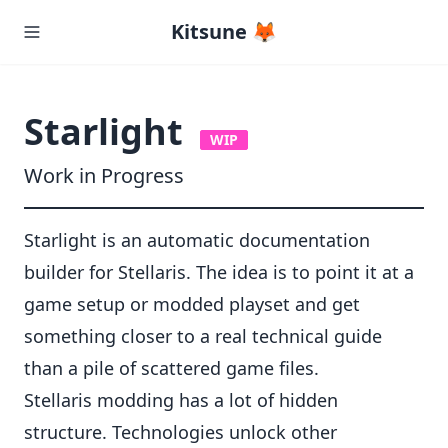
Kitsune 🦊
Starlight
WIP
Work in Progress
Starlight is an automatic documentation
builder for Stellaris. The idea is to point it at a
game setup or modded playset and get
something closer to a real technical guide
than a pile of scattered game files.
Stellaris modding has a lot of hidden
structure. Technologies unlock other