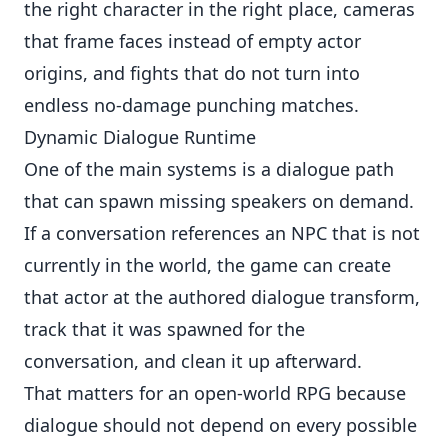
the right character in the right place, cameras
that frame faces instead of empty actor
origins, and fights that do not turn into
endless no-damage punching matches.
Dynamic Dialogue Runtime
One of the main systems is a dialogue path
that can spawn missing speakers on demand.
If a conversation references an NPC that is not
currently in the world, the game can create
that actor at the authored dialogue transform,
track that it was spawned for the
conversation, and clean it up afterward.
That matters for an open-world RPG because
dialogue should not depend on every possible