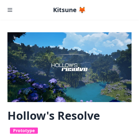
Kitsune 🦊
Hollow's Resolve
Prototype