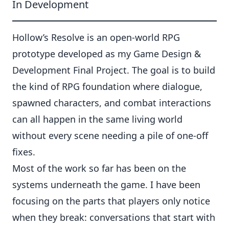
In Development
Hollow’s Resolve is an open-world RPG
prototype developed as my Game Design &
Development Final Project. The goal is to build
the kind of RPG foundation where dialogue,
spawned characters, and combat interactions
can all happen in the same living world
without every scene needing a pile of one-off
fixes.
Most of the work so far has been on the
systems underneath the game. I have been
focusing on the parts that players only notice
when they break: conversations that start with