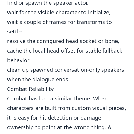
find or spawn the speaker actor,
wait for the visible character to initialize,
wait a couple of frames for transforms to
settle,
resolve the configured head socket or bone,
cache the local head offset for stable fallback
behavior,
clean up spawned conversation-only speakers
when the dialogue ends.
Combat Reliability
Combat has had a similar theme. When
characters are built from custom visual pieces,
it is easy for hit detection or damage
ownership to point at the wrong thing. A