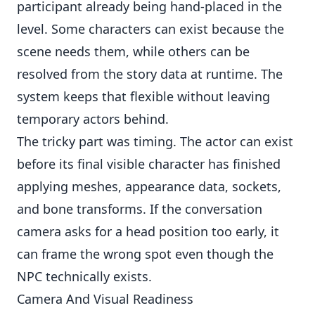
participant already being hand-placed in the
level. Some characters can exist because the
scene needs them, while others can be
resolved from the story data at runtime. The
system keeps that flexible without leaving
temporary actors behind.
The tricky part was timing. The actor can exist
before its final visible character has finished
applying meshes, appearance data, sockets,
and bone transforms. If the conversation
camera asks for a head position too early, it
can frame the wrong spot even though the
NPC technically exists.
Camera And Visual Readiness