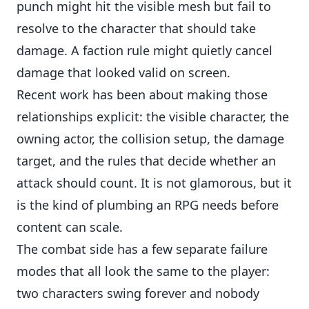
punch might hit the visible mesh but fail to
resolve to the character that should take
damage. A faction rule might quietly cancel
damage that looked valid on screen.
Recent work has been about making those
relationships explicit: the visible character, the
owning actor, the collision setup, the damage
target, and the rules that decide whether an
attack should count. It is not glamorous, but it
is the kind of plumbing an RPG needs before
content can scale.
The combat side has a few separate failure
modes that all look the same to the player:
two characters swing forever and nobody