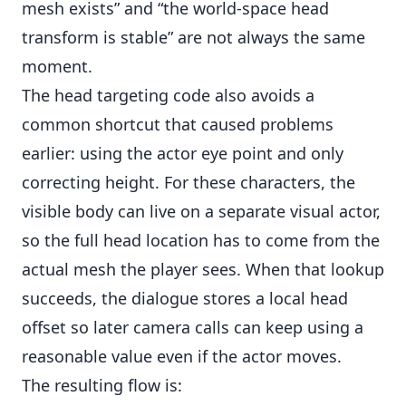
mesh exists” and “the world-space head
transform is stable” are not always the same
moment.
The head targeting code also avoids a
common shortcut that caused problems
earlier: using the actor eye point and only
correcting height. For these characters, the
visible body can live on a separate visual actor,
so the full head location has to come from the
actual mesh the player sees. When that lookup
succeeds, the dialogue stores a local head
offset so later camera calls can keep using a
reasonable value even if the actor moves.
The resulting flow is: