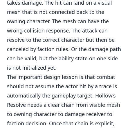
takes damage. The hit can land on a visual
mesh that is not connected back to the
owning character. The mesh can have the
wrong collision response. The attack can
resolve to the correct character but then be
canceled by faction rules. Or the damage path
can be valid, but the ability state on one side
is not initialized yet.
The important design lesson is that combat
should not assume the actor hit by a trace is
automatically the gameplay target. Hollow’s
Resolve needs a clear chain from visible mesh
to owning character to damage receiver to
faction decision. Once that chain is explicit,