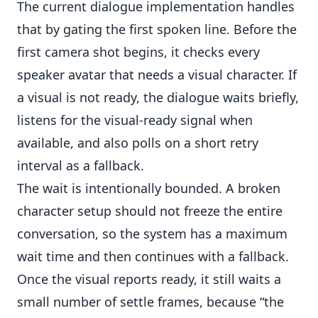
The current dialogue implementation handles
that by gating the first spoken line. Before the
first camera shot begins, it checks every
speaker avatar that needs a visual character. If
a visual is not ready, the dialogue waits briefly,
listens for the visual-ready signal when
available, and also polls on a short retry
interval as a fallback.
The wait is intentionally bounded. A broken
character setup should not freeze the entire
conversation, so the system has a maximum
wait time and then continues with a fallback.
Once the visual reports ready, it still waits a
small number of settle frames, because “the