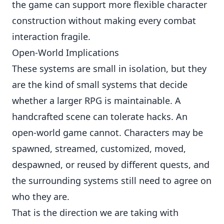
the game can support more flexible character
construction without making every combat
interaction fragile.
Open-World Implications
These systems are small in isolation, but they
are the kind of small systems that decide
whether a larger RPG is maintainable. A
handcrafted scene can tolerate hacks. An
open-world game cannot. Characters may be
spawned, streamed, customized, moved,
despawned, or reused by different quests, and
the surrounding systems still need to agree on
who they are.
That is the direction we are taking with